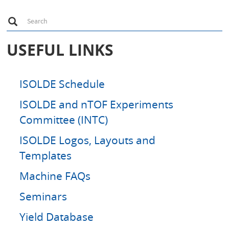
S
Search
e
a
r
USEFUL LINKS
c
h
ISOLDE Schedule
ISOLDE and nTOF Experiments
Committee (INTC)
ISOLDE Logos, Layouts and
Templates
Machine FAQs
Seminars
Yield Database