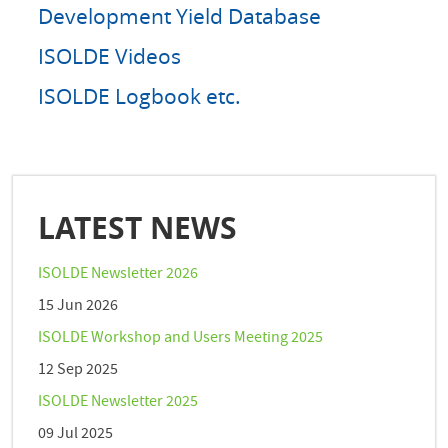
Development Yield Database
ISOLDE Videos
ISOLDE Logbook etc.
LATEST NEWS
ISOLDE Newsletter 2026
15 Jun 2026
ISOLDE Workshop and Users Meeting 2025
12 Sep 2025
ISOLDE Newsletter 2025
09 Jul 2025