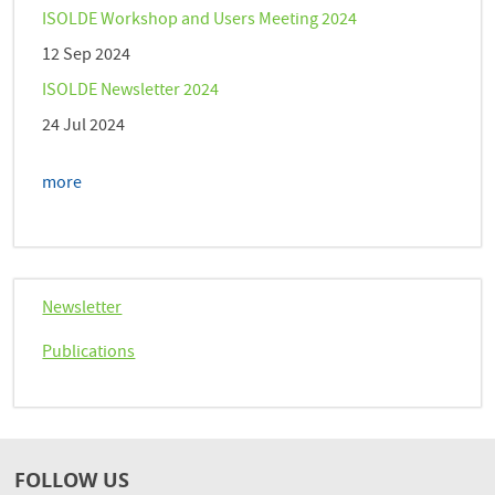
ISOLDE Workshop and Users Meeting 2024
12 Sep 2024
ISOLDE Newsletter 2024
24 Jul 2024
more
Newsletter
Publications
FOLLOW US