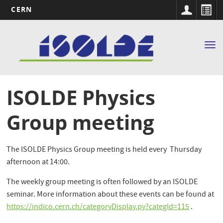
CERN
Main
Skip
to
navigation
Tog
main
nav
content
ISOLDE Physics
Group meeting
The ISOLDE Physics Group meeting is held every Thursday
afternoon at 14:00.
The weekly group meeting is often followed by an ISOLDE
seminar. More information about these events can be found at
https://indico.cern.ch/categoryDisplay.py?categId=115
.