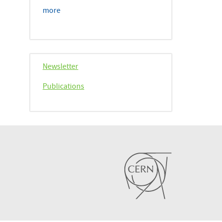
more
Newsletter
Publications