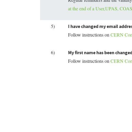
at the end of a User,UPAS, COAS,
5)
I have changed my email addres
Follow instructions on
CERN Compu
6)
My first name has been changed
Follow instructions on
CERN Compu