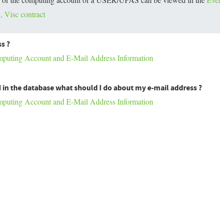
 Visc contract
s ?
ting Account and E-Mail Address Information
 in the database what should I do about my e-mail address ?
ting Account and E-Mail Address Information