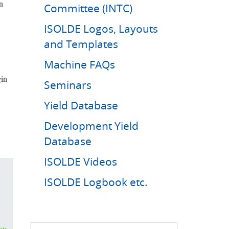
n
Committee (INTC)
ISOLDE Logos, Layouts
and Templates
Machine FAQs
gin
Seminars
Yield Database
Development Yield
Database
ISOLDE Videos
ISOLDE Logbook etc.
nts