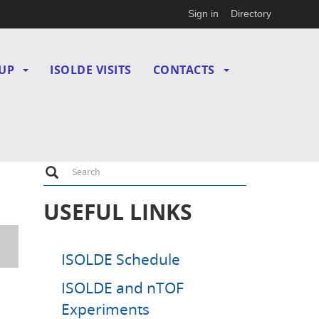
Sign in
Directory
UP
ISOLDE VISITS
CONTACTS
Search
Search
USEFUL LINKS
ISOLDE Schedule
ISOLDE and nTOF
Experiments