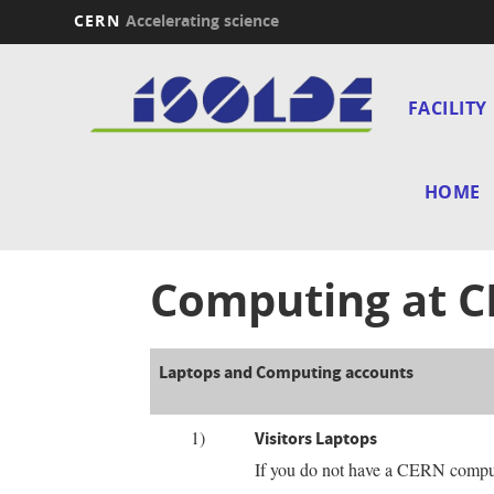
CERN
Accelerating science
Skip
Main
to
main
FACILITY
navi
content
HOME
Computing at 
Laptops and Computing accounts
1)
Visitors Laptops
If you do not have a CERN comput