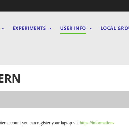
EXPERIMENTS
USER INFO
LOCAL GRO
gation
CERN
er account you can register your laptop via
h
ttps://information-