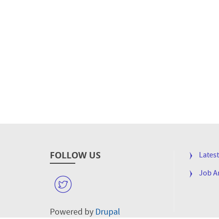
FOLLOW US
FOOTE
Lates
MENU
Job 
W
Powered by
Drupal