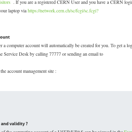
sitors
. If you are a registered CERN User and you have a CERN logi
your laptop via
https://network.cern.ch/sc/fcgi/sc.fcgi?
count
a computer account will automatically be created for you. To get a lo
e Service Desk by calling 77777 or sending an email to
 the account management site :
and validity ?
ty of the computing account of a USER/UPAS can be viewed in the
Eve