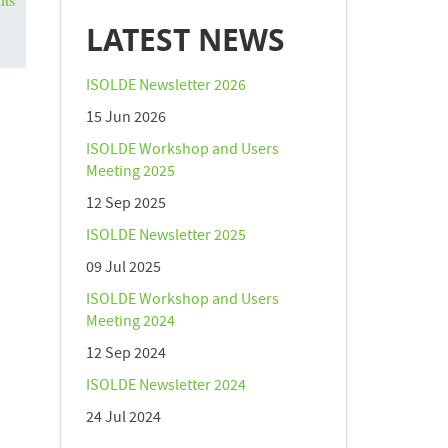
LATEST NEWS
ISOLDE Newsletter 2026
15 Jun 2026
ISOLDE Workshop and Users
Meeting 2025
12 Sep 2025
ISOLDE Newsletter 2025
09 Jul 2025
ISOLDE Workshop and Users
Meeting 2024
12 Sep 2024
ISOLDE Newsletter 2024
24 Jul 2024