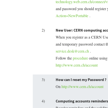
technology.web.cern.ch/connect/vi
and password you should register 
Action=NewPortable
.
2)
New User: CERN computing ac
When you register as a CERN User 
and temporary password contact th
service.desk@cern.ch
.
Follow the
procedure
online using
http://www.cern.ch/account
3)
How can I reset my Password ?
On
http://www.cern.ch/account
4)
Computing accounts reminders 
Regular reminders and the validi