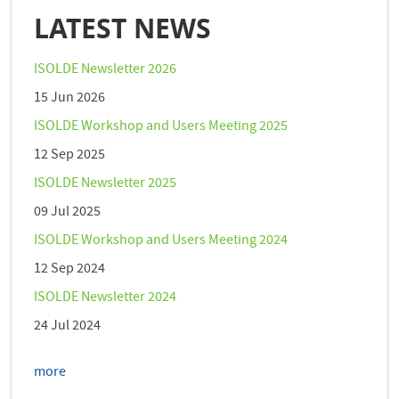
LATEST NEWS
ISOLDE Newsletter 2026
15 Jun 2026
ISOLDE Workshop and Users Meeting 2025
12 Sep 2025
ISOLDE Newsletter 2025
09 Jul 2025
ISOLDE Workshop and Users Meeting 2024
12 Sep 2024
ISOLDE Newsletter 2024
24 Jul 2024
more