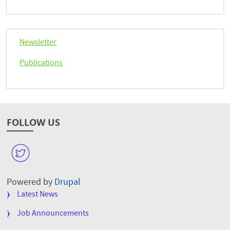
Newsletter
Publications
FOLLOW US
W
Powered by
Drupal
FOOTER
Latest News
MENU
Job Announcements