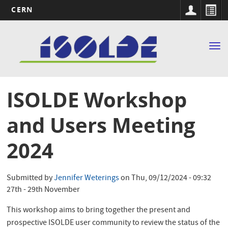
CERN
Main
Skip
to
navigation
Tog
main
nav
content
ISOLDE Workshop
and Users Meeting
2024
Submitted by
Jennifer Weterings
on
Thu, 09/12/2024 - 09:32
27th - 29th November
This workshop aims to bring together the present and
prospective ISOLDE user community to review the status of the