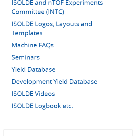
ISOLDE and nTOF Experiments
Committee (INTC)
ISOLDE Logos, Layouts and
Templates
Machine FAQs
Seminars
Yield Database
Development Yield Database
ISOLDE Videos
ISOLDE Logbook etc.