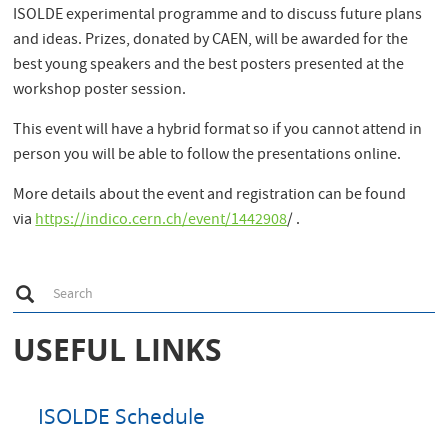
ISOLDE experimental programme and to discuss future plans
and ideas. Prizes, donated by CAEN, will be awarded for the
best young speakers and the best posters presented at the
workshop poster session.
This event will have a hybrid format so if you cannot attend in
person you will be able to follow the presentations online.
More details about the event and registration can be found
via
https://indico.cern.ch/event/1442908
/ .
S
Search
e
a
r
USEFUL LINKS
c
h
ISOLDE Schedule