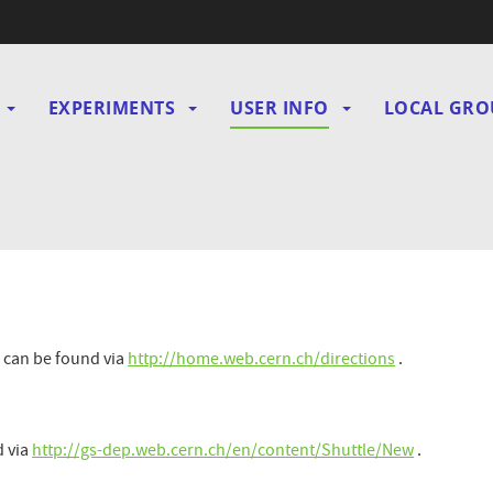
EXPERIMENTS
USER INFO
LOCAL GRO
gation
N
 can be found via
http://home.web.cern.ch/directions
.
d via
http://gs-dep.web.cern.ch/en/content/Shuttle/New
.