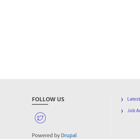
FOLLOW US
FOOTE
Lates
MENU
Job 
W
Powered by
Drupal