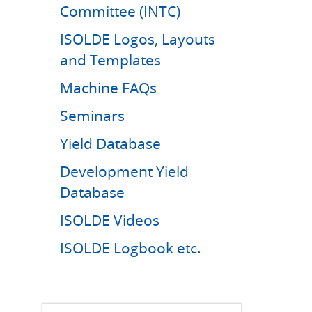
Committee (INTC)
ISOLDE Logos, Layouts
and Templates
Machine FAQs
Seminars
Yield Database
Development Yield
Database
ISOLDE Videos
ISOLDE Logbook etc.