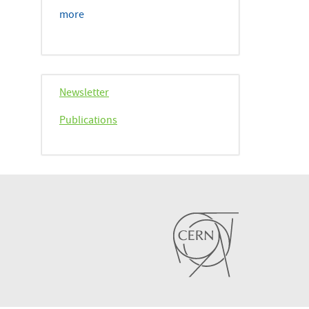
more
Newsletter
Publications