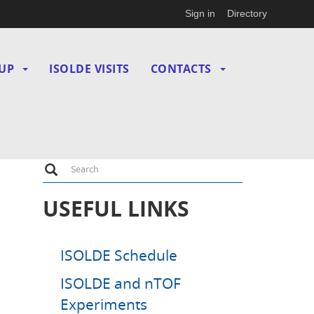
Sign in
Directory
UP
ISOLDE VISITS
CONTACTS
Search
Search
USEFUL LINKS
ISOLDE Schedule
ISOLDE and nTOF
Experiments