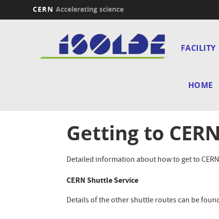
CERN
Accelerating science
Skip
Main
to
main
FACILITY
navi
content
HOME
Getting to CER
Detailed information about how to get to CERN
CERN Shuttle Service
Details of the other shuttle routes can be foun