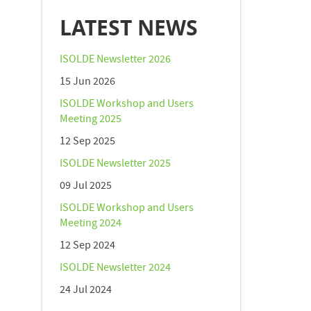
LATEST NEWS
ISOLDE Newsletter 2026
15 Jun 2026
ISOLDE Workshop and Users
Meeting 2025
12 Sep 2025
ISOLDE Newsletter 2025
09 Jul 2025
ISOLDE Workshop and Users
Meeting 2024
12 Sep 2024
ISOLDE Newsletter 2024
24 Jul 2024