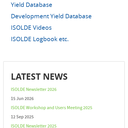
Yield Database
Development Yield Database
ISOLDE Videos
ISOLDE Logbook etc.
LATEST NEWS
ISOLDE Newsletter 2026
15 Jun 2026
ISOLDE Workshop and Users Meeting 2025
12 Sep 2025
ISOLDE Newsletter 2025