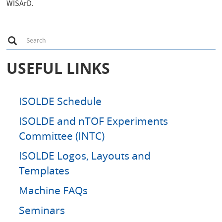
WISArD.
S
Search
e
a
r
USEFUL LINKS
c
h
ISOLDE Schedule
ISOLDE and nTOF Experiments
Committee (INTC)
ISOLDE Logos, Layouts and
Templates
Machine FAQs
Seminars