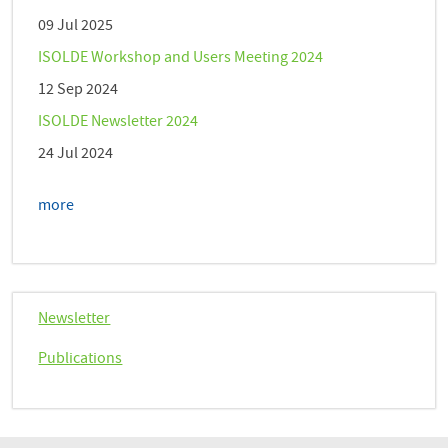
09 Jul 2025
ISOLDE Workshop and Users Meeting 2024
12 Sep 2024
ISOLDE Newsletter 2024
24 Jul 2024
more
Newsletter
Publications