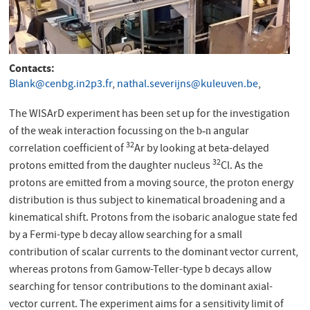
Contacts
Blank@cenbg.in2p3.fr
,
nathal.severijns@kuleuven.be
,
The WISArD experiment has been set up for the investigation
of the weak interaction focussing on the
angular
b-n
32
correlation coefficient of
Ar by looking at beta-delayed
32
protons emitted from the daughter nucleus
Cl. As the
protons are emitted from a moving source, the proton energy
distribution is thus subject to kinematical broadening and a
kinematical shift. Protons from the isobaric analogue state fed
by a Fermi-type
decay allow searching for a small
b
contribution of scalar currents to the dominant vector current,
whereas protons from Gamow-Teller-type
decays allow
b
searching for tensor contributions to the dominant axial-
vector current. The experiment aims for a sensitivity limit of