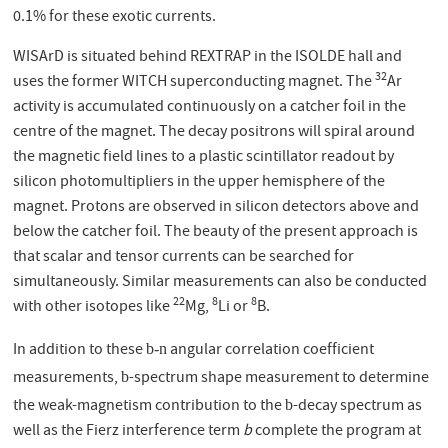
0.1% for these exotic currents.
WISArD is situated behind REXTRAP in the ISOLDE hall and
32
uses the former WITCH superconducting magnet. The
Ar
activity is accumulated continuously on a catcher foil in the
centre of the magnet. The decay positrons will spiral around
the magnetic field lines to a plastic scintillator readout by
silicon photomultipliers in the upper hemisphere of the
magnet. Protons are observed in silicon detectors above and
below the catcher foil. The beauty of the present approach is
that scalar and tensor currents can be searched for
simultaneously. Similar measurements can also be conducted
22
8
8
with other isotopes like
Mg,
Li or
B.
In addition to these
angular correlation coefficient
b-n
measurements,
-spectrum shape measurement to determine
b
the weak-magnetism contribution to the
-decay spectrum as
b
well as the Fierz interference term
b
complete the program at